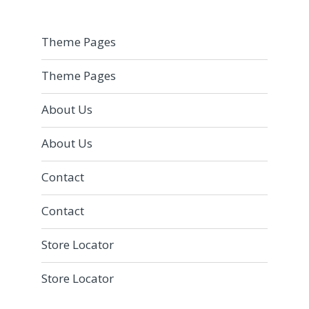
Theme Pages
Theme Pages
About Us
About Us
Contact
Contact
Store Locator
Store Locator