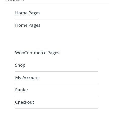
Home Pages
Home Pages
WooCommerce Pages
Shop
My Account
Panier
Checkout