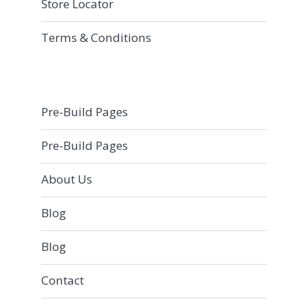
Store Locator
Terms & Conditions
Pre-Build Pages
Pre-Build Pages
About Us
Blog
Blog
Contact