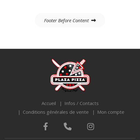
Navigation
Footer Before Content
de
l’article
Accueil
Infos / Contacts
Conditions générales de vente
Mon compte