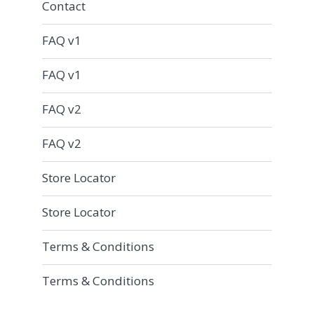
Contact
FAQ v1
FAQ v1
FAQ v2
FAQ v2
Store Locator
Store Locator
Terms & Conditions
Terms & Conditions