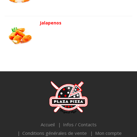
Jalapenos
Accueil
Infos / Contacts
Conditions générales de vente
Mon compte