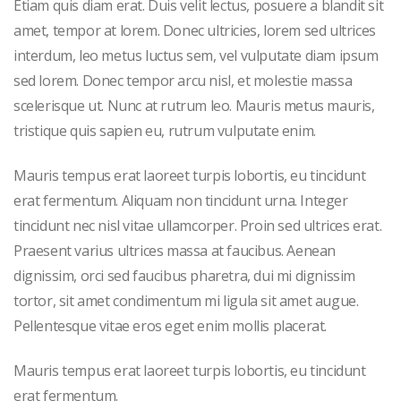
Etiam quis diam erat. Duis velit lectus, posuere a blandit sit
amet, tempor at lorem. Donec ultricies, lorem sed ultrices
interdum, leo metus luctus sem, vel vulputate diam ipsum
sed lorem. Donec tempor arcu nisl, et molestie massa
scelerisque ut. Nunc at rutrum leo. Mauris metus mauris,
tristique quis sapien eu, rutrum vulputate enim.
Mauris tempus erat laoreet turpis lobortis, eu tincidunt
erat fermentum. Aliquam non tincidunt urna. Integer
tincidunt nec nisl vitae ullamcorper. Proin sed ultrices erat.
Praesent varius ultrices massa at faucibus. Aenean
dignissim, orci sed faucibus pharetra, dui mi dignissim
tortor, sit amet condimentum mi ligula sit amet augue.
Pellentesque vitae eros eget enim mollis placerat.
Mauris tempus erat laoreet turpis lobortis, eu tincidunt
erat fermentum.