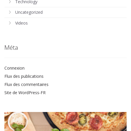
Technology
Uncategorized
Videos
Méta
Connexion
Flux des publications
Flux des commentaires
Site de WordPress-FR