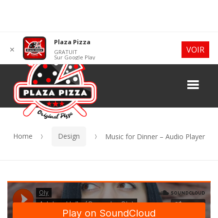
Skip
Skip
Plaza Pizza
VOIR
✕
GRATUIT
to
to
Sur Google Play
navigation
content
Me
Home
Design
Music for Dinner – Audio Player