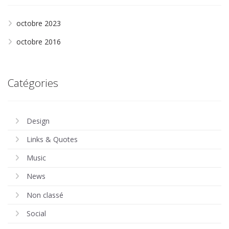
octobre 2023
octobre 2016
Catégories
Design
Links & Quotes
Music
News
Non classé
Social