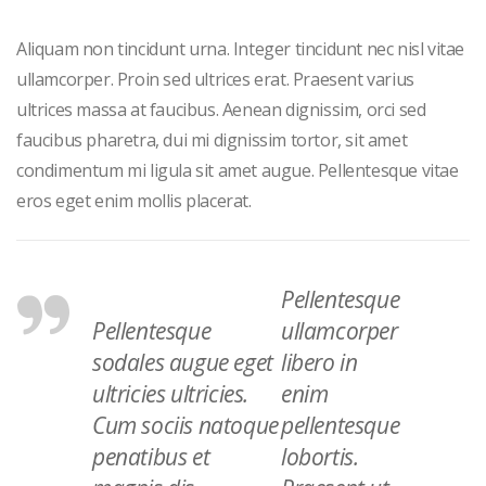
Aliquam non tincidunt urna. Integer tincidunt nec nisl vitae
ullamcorper. Proin sed ultrices erat. Praesent varius
ultrices massa at faucibus. Aenean dignissim, orci sed
faucibus pharetra, dui mi dignissim tortor, sit amet
condimentum mi ligula sit amet augue. Pellentesque vitae
eros eget enim mollis placerat.
Pellentesque
Pellentesque
ullamcorper
sodales augue eget
libero in
ultricies ultricies.
enim
Cum sociis natoque
pellentesque
penatibus et
lobortis.