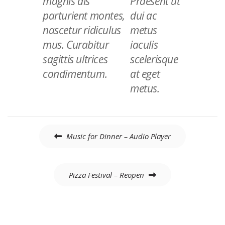
magnis dis
Praesent ut
parturient montes,
dui ac
nascetur ridiculus
metus
mus. Curabitur
iaculis
sagittis ultrices
scelerisque
condimentum.
at eget
metus.
Navigation
Music for Dinner – Audio Player
de
l’article
Pizza Festival – Reopen