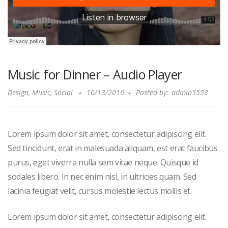
Music for Dinner – Audio Player
Design
,
Music
,
Social
10/13/2016
Posted by:
admin5553
Lorem ipsum dolor sit amet, consectetur adipiscing elit.
Sed tincidunt, erat in malesuada aliquam, est erat faucibus
purus, eget viverra nulla sem vitae neque. Quisque id
sodales libero. In nec enim nisi, in ultricies quam. Sed
lacinia feugiat velit, cursus molestie lectus mollis et.
Lorem ipsum dolor sit amet, consectetur adipiscing elit.