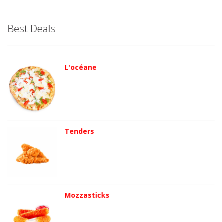
Best Deals
L'océane
Tenders
Mozzasticks