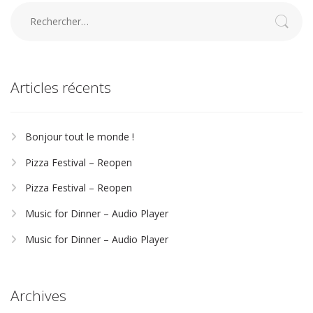
Rechercher :
Articles récents
Bonjour tout le monde !
Pizza Festival – Reopen
Pizza Festival – Reopen
Music for Dinner – Audio Player
Music for Dinner – Audio Player
Archives