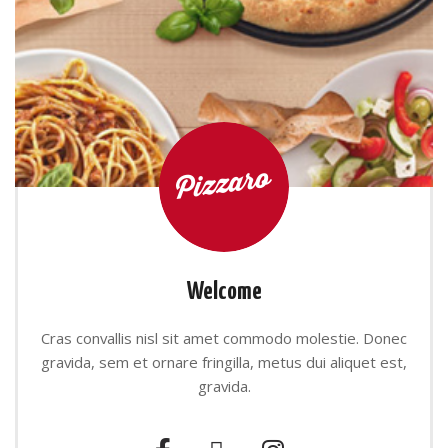
Welcome
Cras convallis nisl sit amet commodo molestie. Donec
gravida, sem et ornare fringilla, metus dui aliquet est,
gravida.