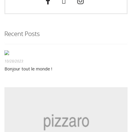
Recent Posts
10/28/2023
Bonjour tout le monde !