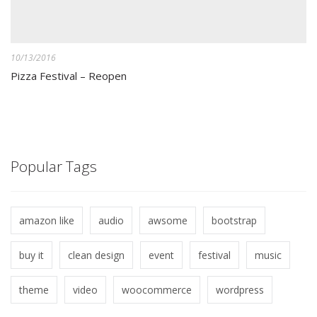
10/13/2016
Pizza Festival – Reopen
Popular Tags
amazon like
audio
awsome
bootstrap
buy it
clean design
event
festival
music
theme
video
woocommerce
wordpress