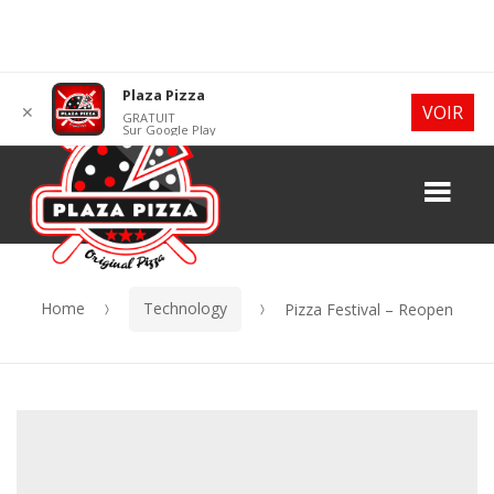
Skip
Skip
Plaza Pizza
VOIR
✕
GRATUIT
to
to
Sur Google Play
navigation
content
Me
Home
Technology
Pizza Festival – Reopen