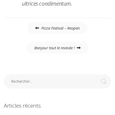
ultrices condimentum.
Navigation
Pizza Festival – Reopen
de
l’article
Bonjour tout le monde !
Rechercher :
Articles récents