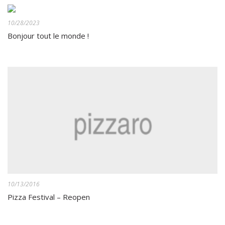
10/28/2023
Bonjour tout le monde !
10/13/2016
Pizza Festival – Reopen