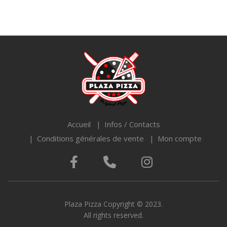
Accueil
Infos / Contacts
Conditions générales de vente
Mon compte
Plaza Pizza Copyright © 2023.
All rights reserved.