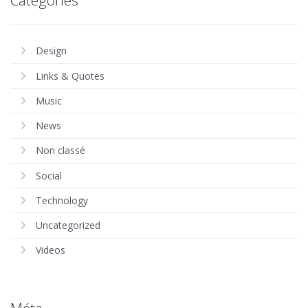
Design
Links & Quotes
Music
News
Non classé
Social
Technology
Uncategorized
Videos
Méta