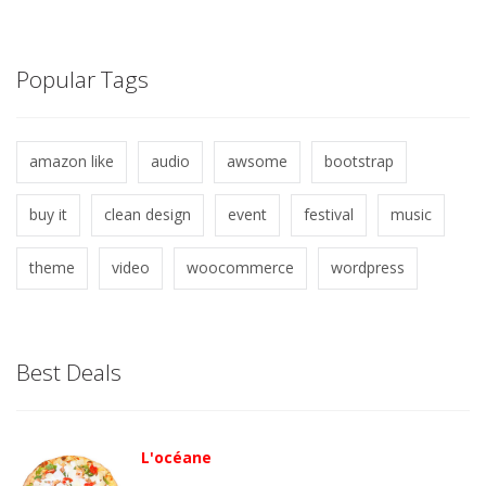
Popular Tags
amazon like
audio
awsome
bootstrap
buy it
clean design
event
festival
music
theme
video
woocommerce
wordpress
Best Deals
L'océane