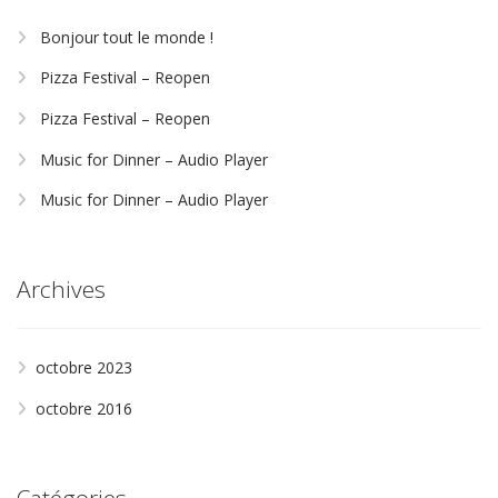
Bonjour tout le monde !
Pizza Festival – Reopen
Pizza Festival – Reopen
Music for Dinner – Audio Player
Music for Dinner – Audio Player
Archives
octobre 2023
octobre 2016
Catégories