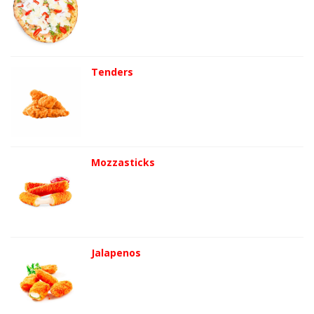
Tenders
Mozzasticks
Jalapenos