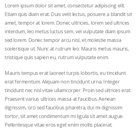
Lorem ipsum dolor sit amet, consectetur adipiscing elit.
Etiam quis diam erat. Duis velit lectus, posuere a blandit sit
amet, tempor at lorem. Donec ultricies, lorem sed ultrices
interdum, leo metus luctus sem, vel vulputate diam ipsum
sed lorem. Donec tempor arcu nisl, et molestie massa
scelerisque ut. Nunc at rutrum leo. Mauris metus mauris,
tristique quis sapien eu, rutrum vulputate enim.
Mauris tempus erat laoreet turpis lobortis, eu tincidunt
erat fermentum. Aliquam non tincidunt urna. Integer
tincidunt nec nisl vitae ullamcorper. Proin sed ultrices erat.
Praesent varius ultrices massa at faucibus. Aenean
dignissim, orci sed faucibus pharetra, dui mi dignissim
tortor, sit amet condimentum mi ligula sit amet augue.
Pellentesque vitae eros eget enim mollis placerat.