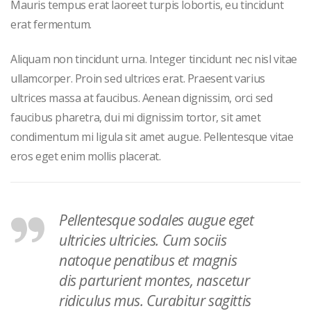
Mauris tempus erat laoreet turpis lobortis, eu tincidunt
erat fermentum.
Aliquam non tincidunt urna. Integer tincidunt nec nisl vitae
ullamcorper. Proin sed ultrices erat. Praesent varius
ultrices massa at faucibus. Aenean dignissim, orci sed
faucibus pharetra, dui mi dignissim tortor, sit amet
condimentum mi ligula sit amet augue. Pellentesque vitae
eros eget enim mollis placerat.
Pellentesque sodales augue eget
ultricies ultricies. Cum sociis
natoque penatibus et magnis
dis parturient montes, nascetur
ridiculus mus. Curabitur sagittis