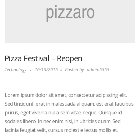
Pizza Festival – Reopen
Technology
10/13/2016
Posted by:
admin5553
Lorem ipsum dolor sit amet, consectetur adipiscing elit.
Sed tincidunt, erat in malesuada aliquam, est erat faucibus
purus, eget viverra nulla sem vitae neque. Quisque id
sodales libero. In nec enim nisi, in ultricies quam. Sed
lacinia feugiat velit, cursus molestie lectus mollis et.