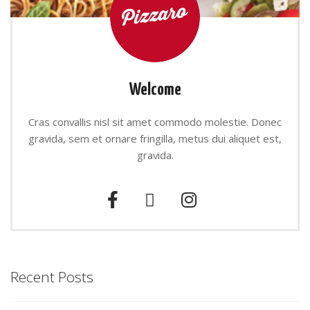
Welcome
Cras convallis nisl sit amet commodo molestie. Donec
gravida, sem et ornare fringilla, metus dui aliquet est,
gravida.
Recent Posts