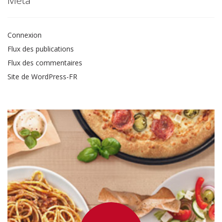
Connexion
Flux des publications
Flux des commentaires
Site de WordPress-FR